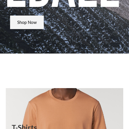
Shop Now
T-Shirts