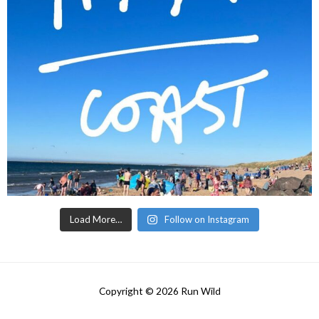
Load More…
Follow on Instagram
Copyright © 2026
Run Wild