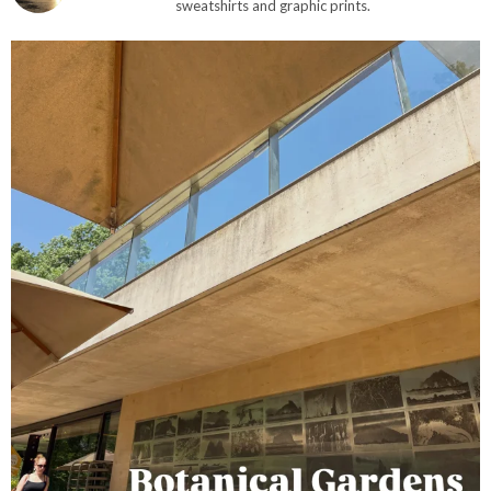
sweatshirts and graphic prints.