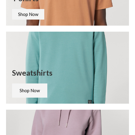
Shop Now
Sweatshirts
Shop Now