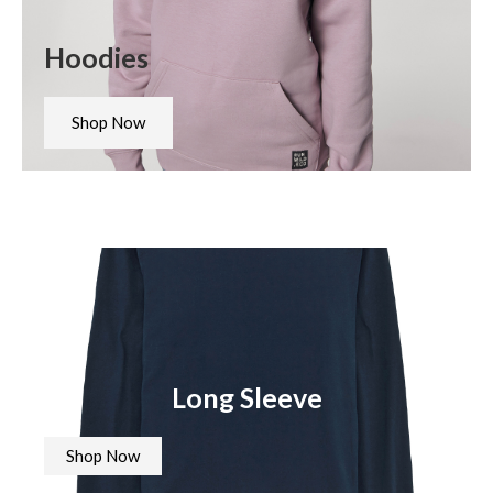
Hoodies
Shop Now
Long Sleeve
Shop Now