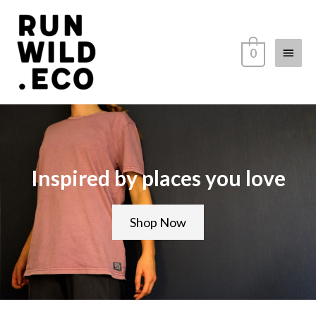
0
Inspired by places you love
Shop Now