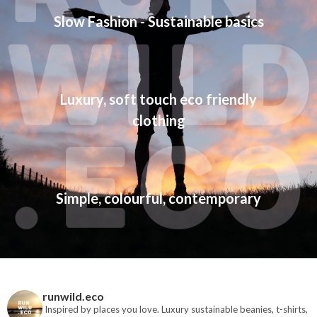
Slow Fashion - Sustainable basics
Luxury, soft touch eco friendly
clothing
Simple, colourful, contemporary
runwild.eco
Inspired by places you love. Luxury sustainable beanies, t-shirts,