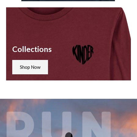
Collections
Shop Now