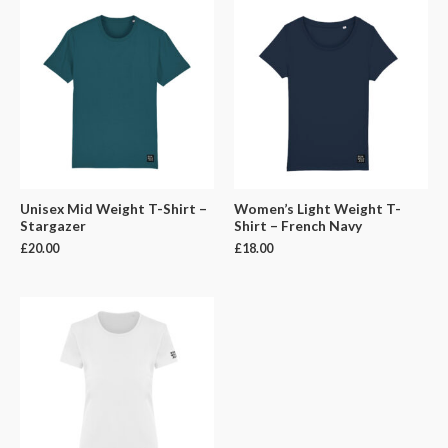
Unisex Mid Weight T-Shirt –
Women’s Light Weight T-
Stargazer
Shirt – French Navy
£
20.00
£
18.00