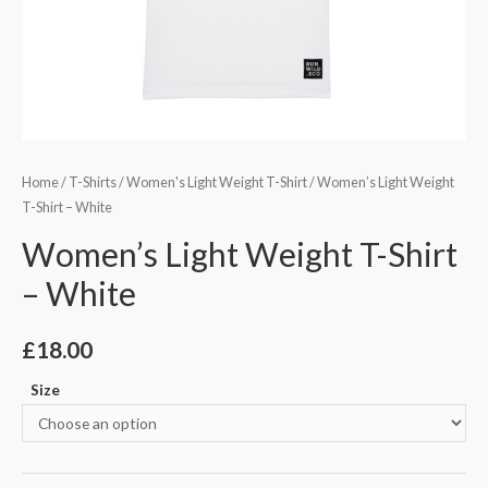
Home
/
T-Shirts
/
Women's Light Weight T-Shirt
/ Women’s Light Weight
T-Shirt – White
Women’s Light Weight T-Shirt
– White
£
18.00
Size