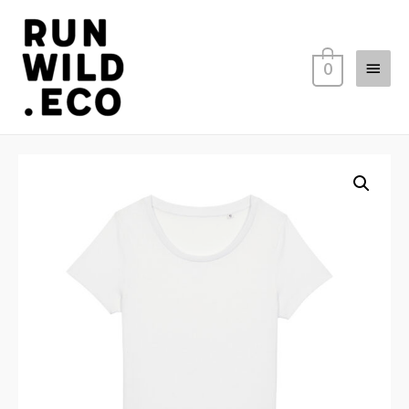
Main
0
Menu