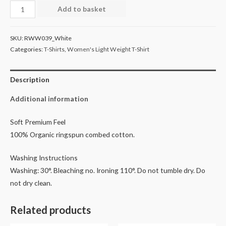
Women's
Add to basket
Light
Weight
SKU:
RWW039_White
T-
Categories:
T-Shirts
,
Women's Light Weight T-Shirt
Shirt
-
Description
White
quantity
Additional information
Soft Premium Feel
100% Organic ringspun combed cotton.
Washing Instructions
Washing: 30°. Bleaching no. Ironing 110°. Do not tumble dry. Do
not dry clean.
Related products